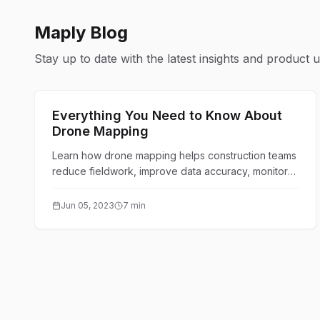
Maply Blog
Stay up to date with the latest insights and product 
Technology & Innovation
Everything You Need to Know About
Drone Mapping
Learn how drone mapping helps construction teams
reduce fieldwork, improve data accuracy, monitor
sites remotely, and turn aerial images into
actionable maps.
Jun 05, 2023
7 min