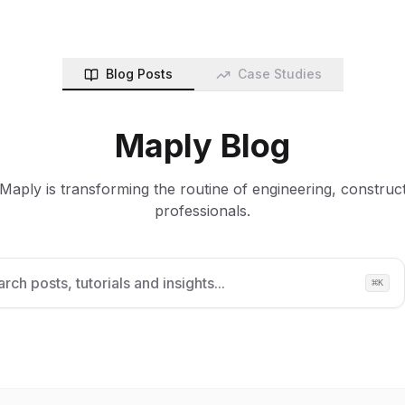
Blog Posts
Case Studies
Maply Blog
aply is transforming the routine of engineering, construc
professionals.
rch posts, tutorials and insights...
⌘
K