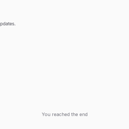
updates.
You reached the end