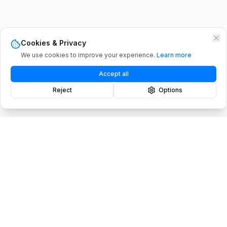
Cookies & Privacy
We use cookies to improve your experience.
Learn more
Accept all
Reject
Options
PRODUCTS
SOLUTIONS
Maply Platform
Construction
Mission Planner
Mining
Enterprise