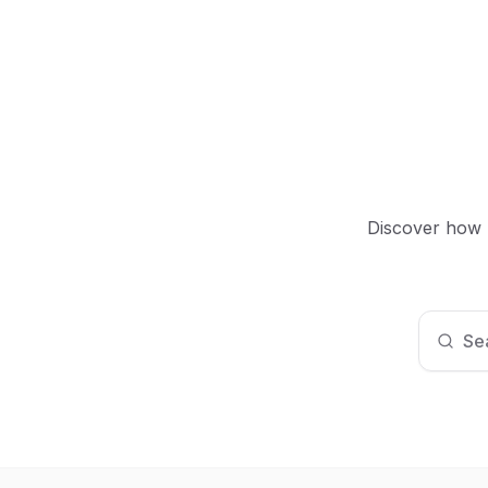
Discover how M
Sea