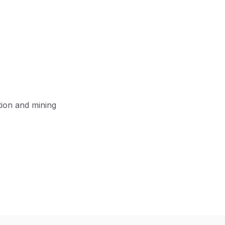
tion and mining