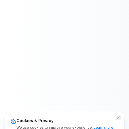
Cookies & Privacy
We use cookies to improve your experience.
Learn more