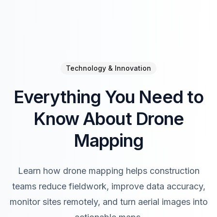
Technology & Innovation
Everything You Need to
Know About Drone
Mapping
Learn how drone mapping helps construction
teams reduce fieldwork, improve data accuracy,
monitor sites remotely, and turn aerial images into