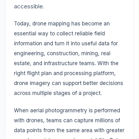
accessible.
Today, drone mapping has become an
essential way to collect reliable field
information and turn it into useful data for
engineering, construction, mining, real
estate, and infrastructure teams. With the
right flight plan and processing platform,
drone imagery can support better decisions
across multiple stages of a project.
When aerial photogrammetry is performed
with drones, teams can capture millions of
data points from the same area with greater