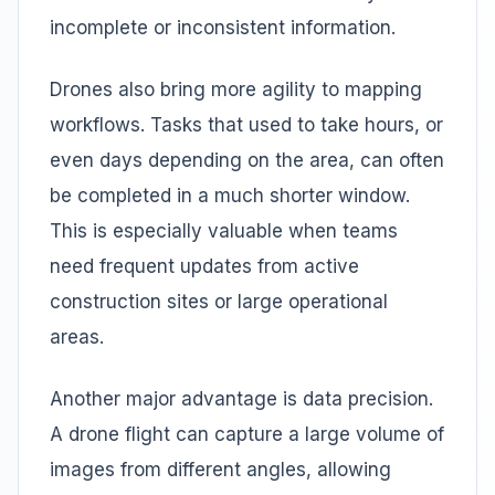
incomplete or inconsistent information.
Drones also bring more agility to mapping
workflows. Tasks that used to take hours, or
even days depending on the area, can often
be completed in a much shorter window.
This is especially valuable when teams
need frequent updates from active
construction sites or large operational
areas.
Another major advantage is data precision.
A drone flight can capture a large volume of
images from different angles, allowing