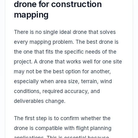
drone for construction
mapping
There is no single ideal drone that solves
every mapping problem. The best drone is
the one that fits the specific needs of the
project. A drone that works well for one site
may not be the best option for another,
especially when area size, terrain, wind
conditions, required accuracy, and
deliverables change.
The first step is to confirm whether the
drone is compatible with flight planning