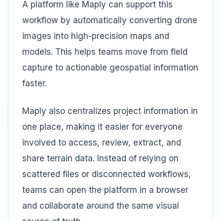
A platform like Maply can support this
workflow by automatically converting drone
images into high-precision maps and
models. This helps teams move from field
capture to actionable geospatial information
faster.
Maply also centralizes project information in
one place, making it easier for everyone
involved to access, review, extract, and
share terrain data. Instead of relying on
scattered files or disconnected workflows,
teams can open the platform in a browser
and collaborate around the same visual