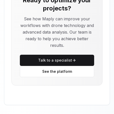
Ready to optimize your
projects?
See how Maply can improve your
workflows with drone technology and
advanced data analysis. Our team is
ready to help you achieve better
results.
Talk to a specialist
See the platform