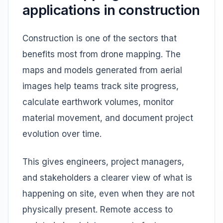
applications in construction
Construction is one of the sectors that
benefits most from drone mapping. The
maps and models generated from aerial
images help teams track site progress,
calculate earthwork volumes, monitor
material movement, and document project
evolution over time.
This gives engineers, project managers,
and stakeholders a clearer view of what is
happening on site, even when they are not
physically present. Remote access to