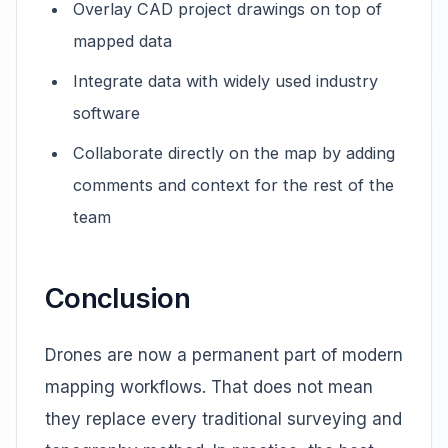
Overlay CAD project drawings on top of
mapped data
Integrate data with widely used industry
software
Collaborate directly on the map by adding
comments and context for the rest of the
team
Conclusion
Drones are now a permanent part of modern
mapping workflows. That does not mean
they replace every traditional surveying and