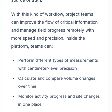
source of truth.
With this kind of workflow, project teams
can improve the flow of critical information
and manage field progress remotely with
more speed and precision. Inside the
platform, teams can:
Perform different types of measurements
with centimeter-level precision
Calculate and compare volume changes
over time
Monitor activity progress and site changes
in one place