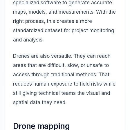
specialized software to generate accurate
maps, models, and measurements. With the
right process, this creates a more
standardized dataset for project monitoring
and analysis.
Drones are also versatile. They can reach
areas that are difficult, slow, or unsafe to
access through traditional methods. That
reduces human exposure to field risks while
still giving technical teams the visual and
spatial data they need.
Drone mapping