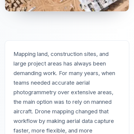
Mapping land, construction sites, and
large project areas has always been
demanding work. For many years, when
teams needed accurate aerial
photogrammetry over extensive areas,
the main option was to rely on manned
aircraft. Drone mapping changed that
workflow by making aerial data capture
faster, more flexible, and more