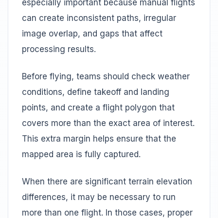
especially important because manual flights
can create inconsistent paths, irregular
image overlap, and gaps that affect
processing results.
Before flying, teams should check weather
conditions, define takeoff and landing
points, and create a flight polygon that
covers more than the exact area of interest.
This extra margin helps ensure that the
mapped area is fully captured.
When there are significant terrain elevation
differences, it may be necessary to run
more than one flight. In those cases, proper