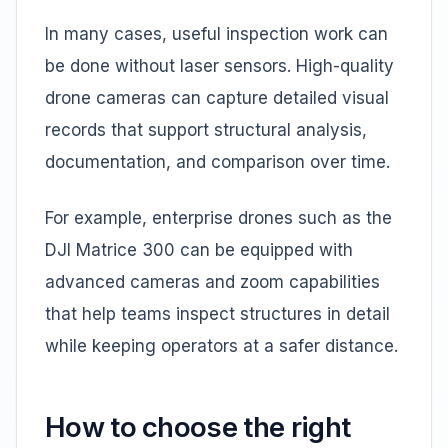
In many cases, useful inspection work can
be done without laser sensors. High-quality
drone cameras can capture detailed visual
records that support structural analysis,
documentation, and comparison over time.
For example, enterprise drones such as the
DJI Matrice 300 can be equipped with
advanced cameras and zoom capabilities
that help teams inspect structures in detail
while keeping operators at a safer distance.
How to choose the right