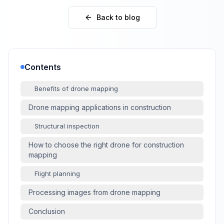
Back to blog
Contents
Benefits of drone mapping
Drone mapping applications in construction
Structural inspection
How to choose the right drone for construction
mapping
Flight planning
Processing images from drone mapping
Conclusion