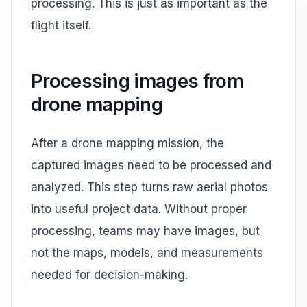
processing. This is just as important as the
flight itself.
Processing images from
drone mapping
After a drone mapping mission, the
captured images need to be processed and
analyzed. This step turns raw aerial photos
into useful project data. Without proper
processing, teams may have images, but
not the maps, models, and measurements
needed for decision-making.