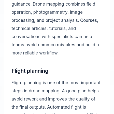
guidance. Drone mapping combines field
operation, photogrammetry, image
processing, and project analysis. Courses,
technical articles, tutorials, and
conversations with specialists can help
teams avoid common mistakes and build a
more reliable workflow.
Flight planning
Flight planning is one of the most important
steps in drone mapping. A good plan helps
avoid rework and improves the quality of
the final outputs. Automated flight is