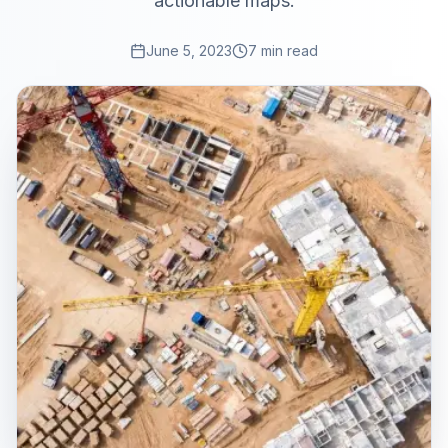
actionable maps.
June 5, 2023
7 min read