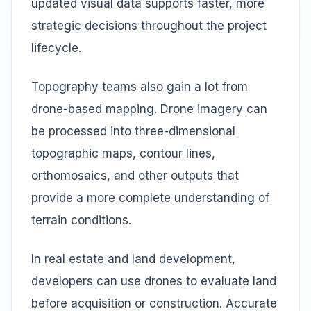
updated visual data supports faster, more
strategic decisions throughout the project
lifecycle.
Topography teams also gain a lot from
drone-based mapping. Drone imagery can
be processed into three-dimensional
topographic maps, contour lines,
orthomosaics, and other outputs that
provide a more complete understanding of
terrain conditions.
In real estate and land development,
developers can use drones to evaluate land
before acquisition or construction. Accurate