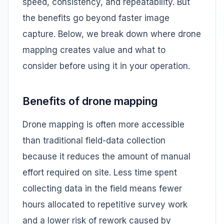
speed, consistency, and repeatability. But
the benefits go beyond faster image
capture. Below, we break down where drone
mapping creates value and what to
consider before using it in your operation.
Benefits of drone mapping
Drone mapping is often more accessible
than traditional field-data collection
because it reduces the amount of manual
effort required on site. Less time spent
collecting data in the field means fewer
hours allocated to repetitive survey work
and a lower risk of rework caused by