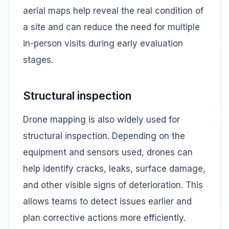
aerial maps help reveal the real condition of
a site and can reduce the need for multiple
in-person visits during early evaluation
stages.
Structural inspection
Drone mapping is also widely used for
structural inspection. Depending on the
equipment and sensors used, drones can
help identify cracks, leaks, surface damage,
and other visible signs of deterioration. This
allows teams to detect issues earlier and
plan corrective actions more efficiently.