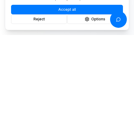
Accept all
Reject
Options
We turn data into decisions that
drive results.
Stay informed
Drone insights and product updates.
Privacy Policy
PRODUCTS