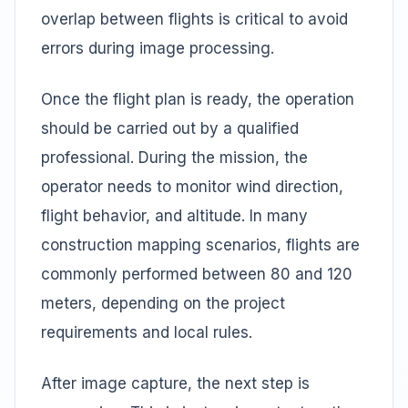
overlap between flights is critical to avoid
errors during image processing.
Once the flight plan is ready, the operation
should be carried out by a qualified
professional. During the mission, the
operator needs to monitor wind direction,
flight behavior, and altitude. In many
construction mapping scenarios, flights are
commonly performed between 80 and 120
meters, depending on the project
requirements and local rules.
After image capture, the next step is