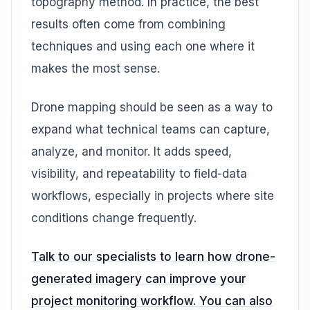
topography method. In practice, the best
results often come from combining
techniques and using each one where it
makes the most sense.
Drone mapping should be seen as a way to
expand what technical teams can capture,
analyze, and monitor. It adds speed,
visibility, and repeatability to field-data
workflows, especially in projects where site
conditions change frequently.
Talk to our specialists to learn how drone-
generated imagery can improve your
project monitoring workflow. You can also