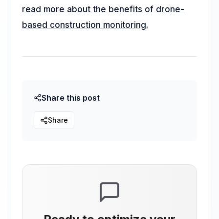
read more about the benefits of drone-
based construction monitoring.
Share this post
Share