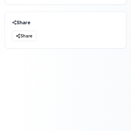
Share
Share