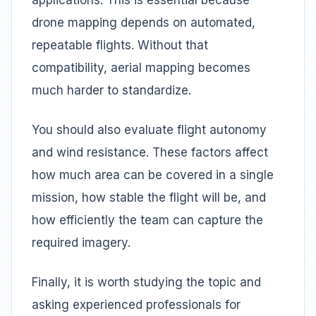
applications. This is essential because
drone mapping depends on automated,
repeatable flights. Without that
compatibility, aerial mapping becomes
much harder to standardize.
You should also evaluate flight autonomy
and wind resistance. These factors affect
how much area can be covered in a single
mission, how stable the flight will be, and
how efficiently the team can capture the
required imagery.
Finally, it is worth studying the topic and
asking experienced professionals for