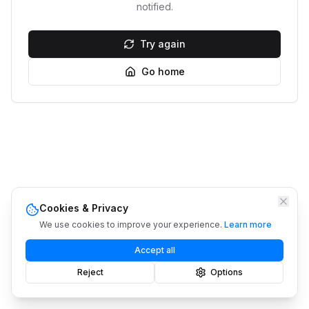
notified.
Try again
Go home
Cookies & Privacy
We use cookies to improve your experience.
Learn more
Accept all
Reject
Options