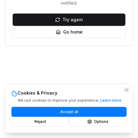
notified.
Try again
Go home
Cookies & Privacy
We use cookies to improve your experience.
Learn more
Accept all
Reject
Options